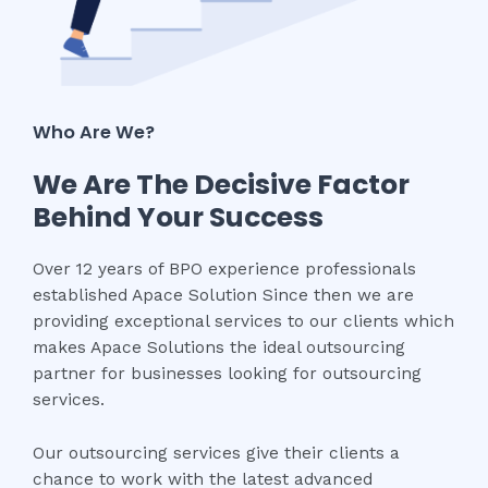
Who Are We?
We Are The Decisive Factor
Behind Your Success
Over 12 years of BPO experience professionals
established Apace Solution Since then we are
providing exceptional services to our clients which
makes Apace Solutions the ideal outsourcing
partner for businesses looking for outsourcing
services.
Our outsourcing services give their clients a
chance to work with the latest advanced