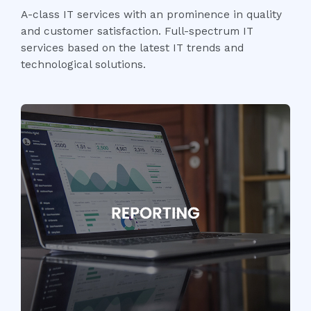
A-class IT services with an prominence in quality
and customer satisfaction. Full-spectrum IT
services based on the latest IT trends and
technological solutions.