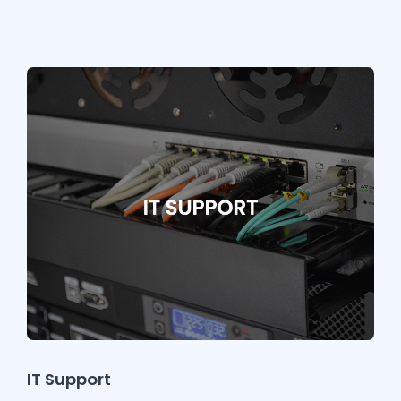
IT Support