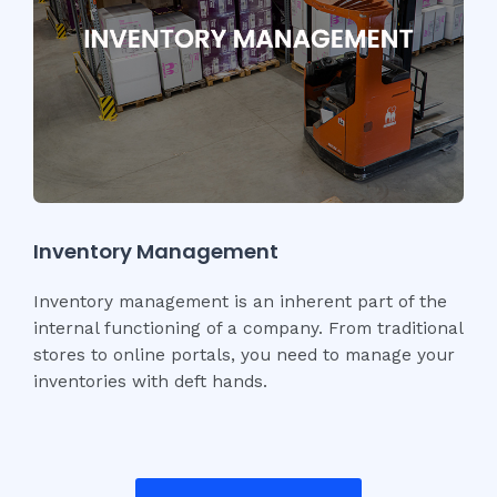
Inventory Management
Inventory management is an inherent part of the
internal functioning of a company. From traditional
stores to online portals, you need to manage your
inventories with deft hands.