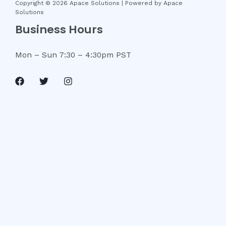
Copyright © 2026 Apace Solutions | Powered by Apace
Solutions
Business Hours
Mon – Sun 7
:30 – 4:30pm PST