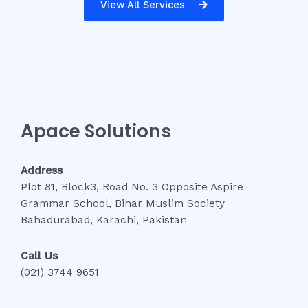
View All Services
Apace Solutions
Address
Plot 81, Block3, Road No. 3 Opposite Aspire
Grammar School, Bihar Muslim Society
Bahadurabad, Karachi, Pakistan
Call Us
(021) 3744 9651