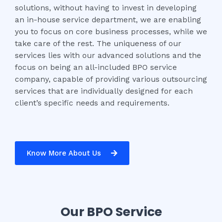
solutions, without having to invest in developing
an in-house service department, we are enabling
you to focus on core business processes, while we
take care of the rest. The uniqueness of our
services lies with our advanced solutions and the
focus on being an all-included BPO service
company, capable of providing various outsourcing
services that are individually designed for each
client’s specific needs and requirements.
Know More About Us
Our BPO Service