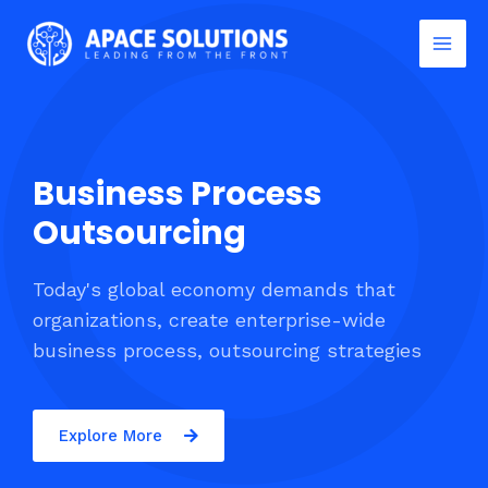
Business Process
Outsourcing
Today's global economy demands that
organizations, create enterprise-wide
business process, outsourcing strategies
Explore More