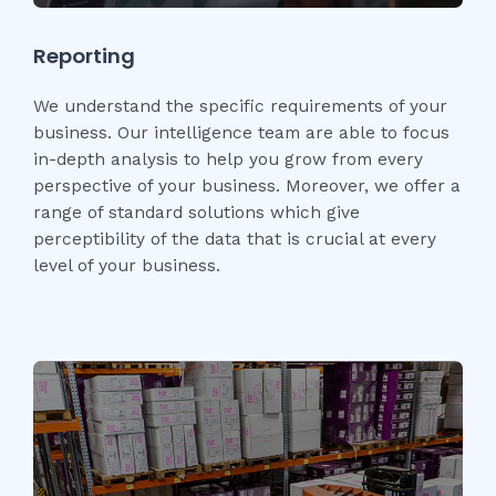
Reporting
We understand the specific requirements of your
business. Our intelligence team are able to focus
in-depth analysis to help you grow from every
perspective of your business. Moreover, we offer a
range of standard solutions which give
perceptibility of the data that is crucial at every
level of your business.